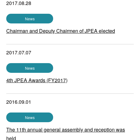
2017.08.28
News
Chairman and Deputy Chairmen of JPEA elected
2017.07.07
News
4th JPEA Awards (FY2017)
2016.09.01
News
The 11th annual general assembly and reception was
held