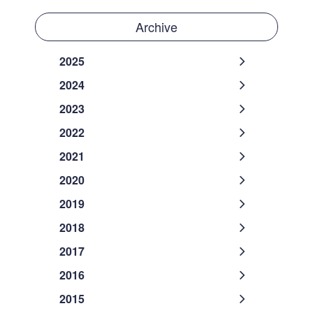
Archive
2025
2024
2023
2022
2021
2020
2019
2018
2017
2016
2015