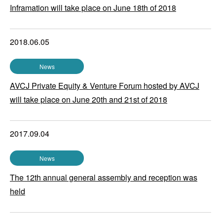
Inframation will take place on June 18th of 2018
2018.06.05
News
AVCJ Private Equity & Venture Forum hosted by AVCJ
will take place on June 20th and 21st of 2018
2017.09.04
News
The 12th annual general assembly and reception was
held