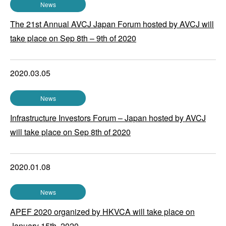
News
The 21st Annual AVCJ Japan Forum hosted by AVCJ will
take place on Sep 8th – 9th of 2020
2020.03.05
News
Infrastructure Investors Forum – Japan hosted by AVCJ
will take place on Sep 8th of 2020
2020.01.08
News
APEF 2020 organized by HKVCA will take place on
January 15th, 2020