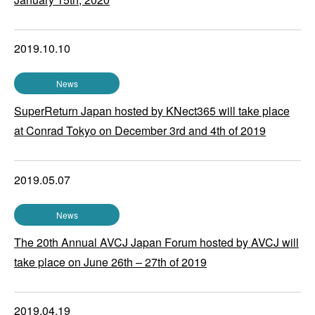
2019.10.10
News
SuperReturn Japan hosted by KNect365 will take place
at Conrad Tokyo on December 3rd and 4th of 2019
2019.05.07
News
The 20th Annual AVCJ Japan Forum hosted by AVCJ will
take place on June 26th – 27th of 2019
2019.04.19