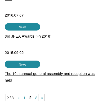
2016.07.07
News
3rd JPEA Awards (FY2016)
2015.09.02
News
The 10th annual general assembly and reception was
held
2 / 3
«
1
2
3
»