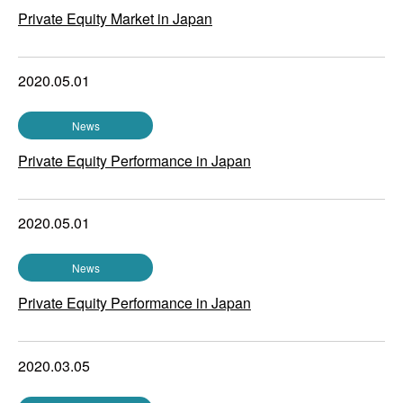
Private Equity Market in Japan
2020.05.01
News
Private Equity Performance in Japan
2020.05.01
News
Private Equity Performance in Japan
2020.03.05