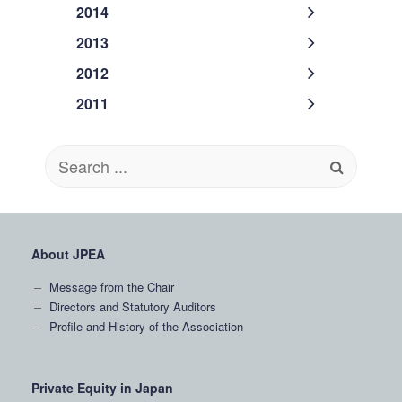
2014
2013
2012
2011
Search
for:
About JPEA
Message from the Chair
Directors and Statutory Auditors
Profile and History of the Association
Private Equity in Japan