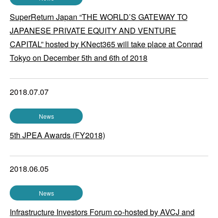
SuperReturn Japan “THE WORLD’S GATEWAY TO
JAPANESE PRIVATE EQUITY AND VENTURE
CAPITAL” hosted by KNect365 will take place at Conrad
Tokyo on December 5th and 6th of 2018
2018.07.07
News
5th JPEA Awards (FY2018)
2018.06.05
News
Infrastructure Investors Forum co-hosted by AVCJ and