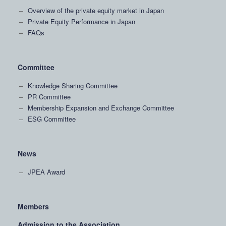
Overview of the private equity market in Japan
Private Equity Performance in Japan
FAQs
Committee
Knowledge Sharing Committee
PR Committee
Membership Expansion and Exchange Committee
ESG Committee
News
JPEA Award
Members
Admission to the Association