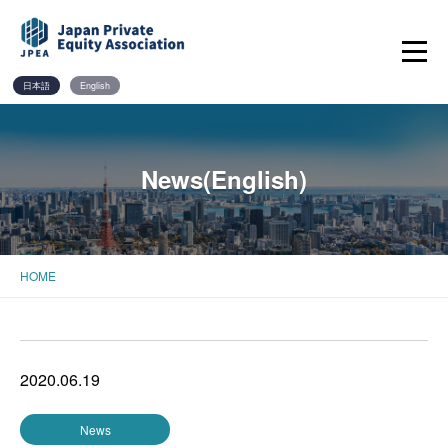
Skip
to
content
日本語
English
News(English)
HOME
2020.06.19
News