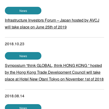
News
Infrastructure Investors Forum – Japan hosted by AVCJ
will take place on June 25th of 2019
2018.10.23
News
Symposium “think GLOBAL, think HONG KONG ” hosted
by the Hong Kong Trade Development Council will take
place at Hotel New Otani Tokyo on November 1st of 2018
2018.08.14
News