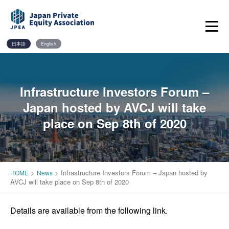
Skip
to
content
日本語
English
Infrastructure Investors Forum –
Japan hosted by AVCJ will take
place on Sep 8th of 2020
>
>
Infrastructure Investors Forum – Japan hosted by
HOME
News
AVCJ will take place on Sep 8th of 2020
Details are available from the following link.