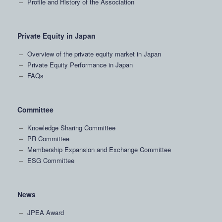
Profile and History of the Association
Private Equity in Japan
Overview of the private equity market in Japan
Private Equity Performance in Japan
FAQs
Committee
Knowledge Sharing Committee
PR Committee
Membership Expansion and Exchange Committee
ESG Committee
News
JPEA Award