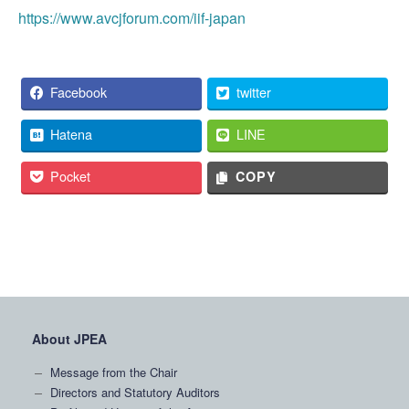
https://www.avcjforum.com/iif-japan
Facebook
twitter
Hatena
LINE
Pocket
COPY
About JPEA
Message from the Chair
Directors and Statutory Auditors