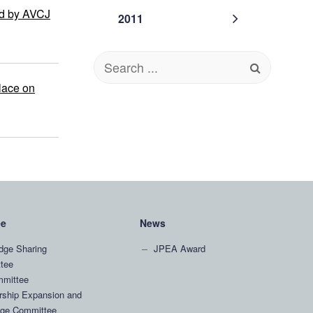
ed by AVCJ
2011
Search
for:
lace on
ee
News
dge Sharing
JPEA Award
tee
mittee
ship Expansion and
ge Committee