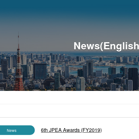
News(English
6th JPEA Awards (FY2019)
News