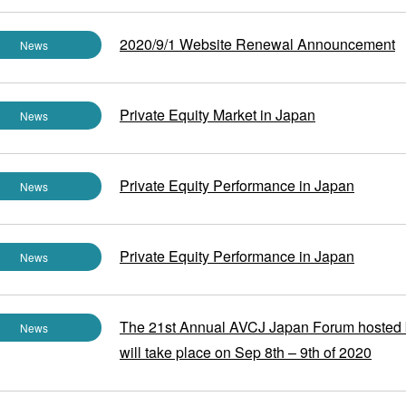
2020/9/1 Website Renewal Announcement
News
Private Equity Market in Japan
News
Private Equity Performance in Japan
News
Private Equity Performance in Japan
News
The 21st Annual AVCJ Japan Forum hosted
News
will take place on Sep 8th – 9th of 2020