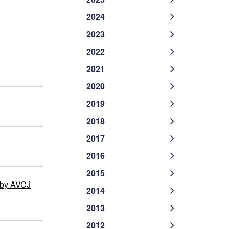
2024
2023
2022
2021
2020
2019
2018
2017
2016
2015
 by AVCJ
2014
2013
2012