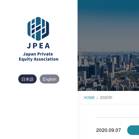
Skip
to
content
日本語
English
>
2020年
HOME
2020.09.07