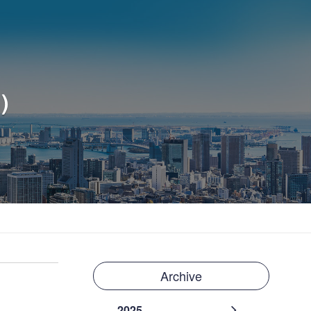
)
Archive
2025