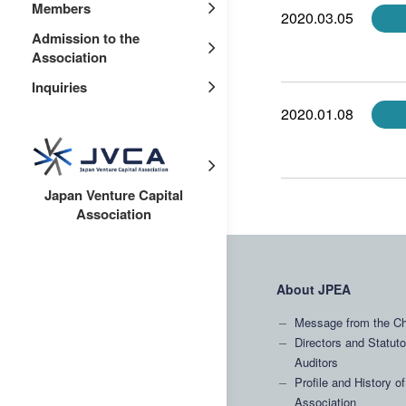
Members
2020.03.05
Admission to the
Association
Inquiries
2020.01.08
Japan Venture Capital
Association
About JPEA
Message from the Ch
Directors and Statuto
Auditors
Profile and History of
Association