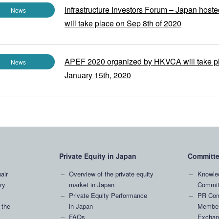
Infrastructure Investors Forum – Japan host
News
will take place on Sep 8th of 2020
APEF 2020 organized by HKVCA will take p
News
January 15th, 2020
Private Equity in Japan
Committ
air
Overview of the private equity
Knowle
ry
market in Japan
Commit
Private Equity Performance
PR Com
 the
in Japan
Member
FAQs
Exchan