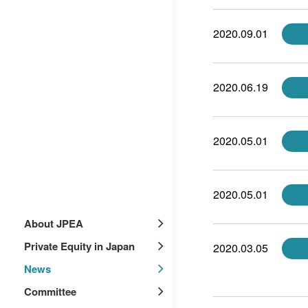
2020.09.01
2020.06.19
2020.05.01
2020.05.01
About JPEA
Private Equity in Japan
2020.03.05
News
Committee