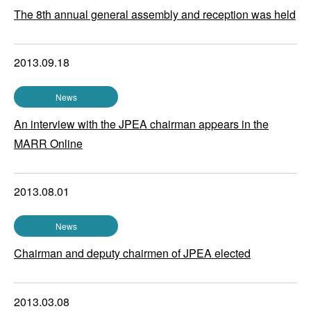
The 8th annual general assembly and reception was held
2013.09.18
News
An interview with the JPEA chairman appears in the
MARR Online
2013.08.01
News
Chairman and deputy chairmen of JPEA elected
2013.03.08