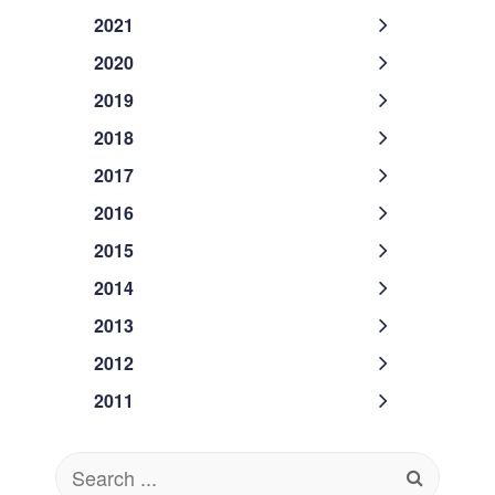
2021
2020
2019
2018
2017
2016
2015
2014
2013
2012
2011
Search
for: