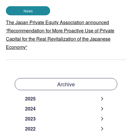
News
The Japan Private Equity Association announced
“Recommendation for More Proactive Use of Private
Capital for the Real Revitalization of the Japanese
Economy”
Archive
2025
2024
2023
2022