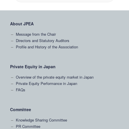
About JPEA
Message from the Chair
Directors and Statutory Auditors
Profile and History of the Association
Private Equity in Japan
Overview of the private equity market in Japan
Private Equity Performance in Japan
FAQs
Committee
Knowledge Sharing Committee
PR Committee