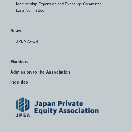
Membership Expansion and Exchange Committee
ESG Committee
News
JPEA Award
Members
Admission to the Association
Inquiries