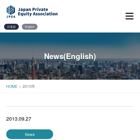
Skip
to
content
日本語
English
News(English)
>
2013年
HOME
2013.09.27
News