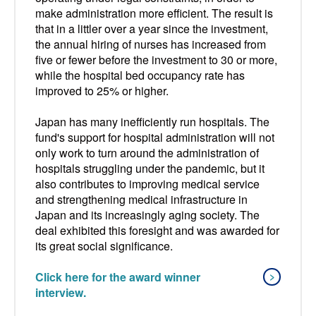
make administration more efficient. The result is
that in a littler over a year since the investment,
the annual hiring of nurses has increased from
five or fewer before the investment to 30 or more,
while the hospital bed occupancy rate has
improved to 25% or higher.
Japan has many inefficiently run hospitals. The
fund's support for hospital administration will not
only work to turn around the administration of
hospitals struggling under the pandemic, but it
also contributes to improving medical service
and strengthening medical infrastructure in
Japan and its increasingly aging society. The
deal exhibited this foresight and was awarded for
its great social significance.
Click here for the award winner
interview.