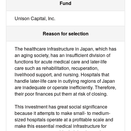
Fund
Unison Capital, Inc.
Reason for selection
The healthcare infrastructure in Japan, which has
an aging society, has an insufficient division of
functions for acute medical care and later-life
care such as rehabilitation, recuperation,
livelihood support, and nursing. Hospitals that
handle later-life care in outlying regions of Japan
are inadequate or operate inefficiently. Therefore,
their poor finances put them at risk of closing.
This investment has great social significance
because it attempts to make small- to medium-
sized hospitals operate at a profitable scale and
make this essential medical infrastructure for