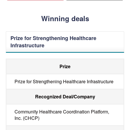
Winning deals
Prize for Strengthening Healthcare
Infrastructure
Prize
Prize for Strengthening Healthcare Infrastructure
Recognized Deal/Company
Community Healthcare Coordination Platform,
Inc. (CHCP)