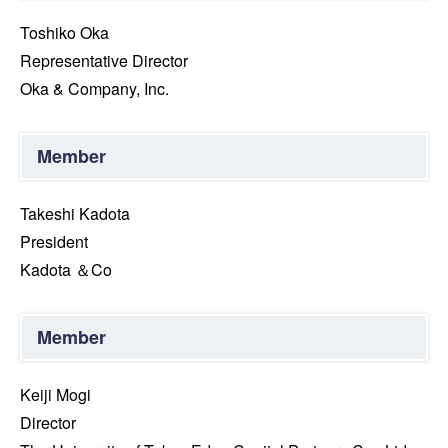
Toshiko Oka
Representative Director
Oka & Company, Inc.
Member
Takeshi Kadota
President
Kadota ＆Co
Member
Keiji Mogi
Director