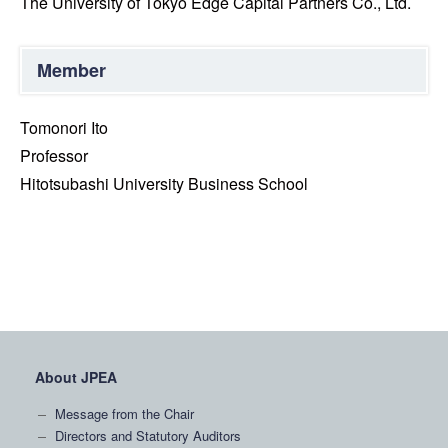
The University of Tokyo Edge Capital Partners Co., Ltd.
Member
Tomonori Ito
Professor
Hitotsubashi University Business School
About JPEA
Message from the Chair
Directors and Statutory Auditors