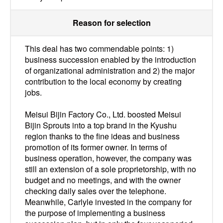
Reason for selection
This deal has two commendable points: 1)
business succession enabled by the introduction
of organizational administration and 2) the major
contribution to the local economy by creating
jobs.
Meisui Bijin Factory Co., Ltd. boosted Meisui
Bijin Sprouts into a top brand in the Kyushu
region thanks to the fine ideas and business
promotion of its former owner. In terms of
business operation, however, the company was
still an extension of a sole proprietorship, with no
budget and no meetings, and with the owner
checking daily sales over the telephone.
Meanwhile, Carlyle invested in the company for
the purpose of implementing a business