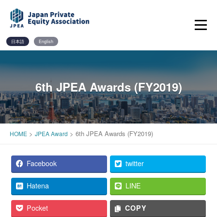
Skip
to
content
日本語
English
6th JPEA Awards (FY2019)
>
>
6th JPEA Awards (FY2019)
HOME
JPEA Award
Facebook
twitter
Hatena
LINE
Pocket
COPY