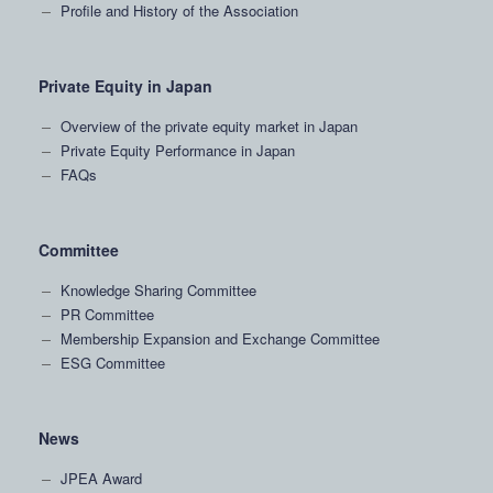
Profile and History of the Association
Private Equity in Japan
Overview of the private equity market in Japan
Private Equity Performance in Japan
FAQs
Committee
Knowledge Sharing Committee
PR Committee
Membership Expansion and Exchange Committee
ESG Committee
News
JPEA Award