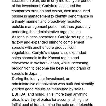
succession plan, but in only the four-year period
of the investment, Carlyle refashioned the
company's mission and vision, then introduced
business management to identify performance in
a timely manner, and proactively recruited
outside management personnel, thus gradually
perfecting the administrative organization.
As for business operations, Carlyle set up a new
factory and expanded hiring to complement
sprouts with another core product: cut
vegetables. Carlyle's support also expanded
sales channels to the Kansai region and
elsewhere in western Japan, while increasing
recognition to become the best-selling brand of
sprouts in Japan.
During the four-year investment, an
administrative organization was built that steadily
yielded good results as measured by sales,
EBITDA, and hiring. This, more than anything
else, is worthy of praise for accomplishing the
initial goal of transforming the sole proprietorship