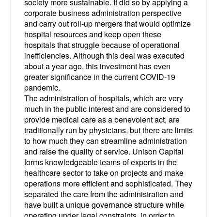
society more sustainable. It did so by applying a
corporate business administration perspective
and carry out roll-up mergers that would optimize
hospital resources and keep open these
hospitals that struggle because of operational
inefficiencies. Although this deal was executed
about a year ago, this investment has even
greater significance in the current COVID-19
pandemic.
The administration of hospitals, which are very
much in the public interest and are considered to
provide medical care as a benevolent act, are
traditionally run by physicians, but there are limits
to how much they can streamline administration
and raise the quality of service. Unison Capital
forms knowledgeable teams of experts in the
healthcare sector to take on projects and make
operations more efficient and sophisticated. They
separated the care from the administration and
have built a unique governance structure while
operating under legal constraints, in order to