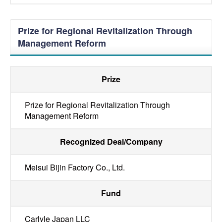
Prize for Regional Revitalization Through
Management Reform
Prize
Prize for Regional Revitalization Through
Management Reform
Recognized Deal/Company
Meisui Bijin Factory Co., Ltd.
Fund
Carlyle Japan LLC