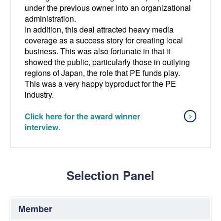
under the previous owner into an organizational
administration.
In addition, this deal attracted heavy media
coverage as a success story for creating local
business. This was also fortunate in that it
showed the public, particularly those in outlying
regions of Japan, the role that PE funds play.
This was a very happy byproduct for the PE
industry.
Click here for the award winner
interview.
Selection Panel
Member