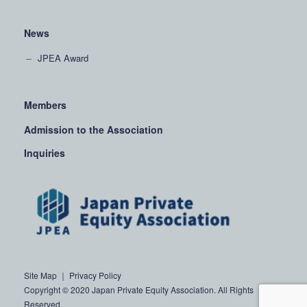
News
JPEA Award
Members
Admission to the Association
Inquiries
Site Map
｜
Privacy Policy
Copyright © 2020 Japan Private Equity Association. All Rights
Reserved.