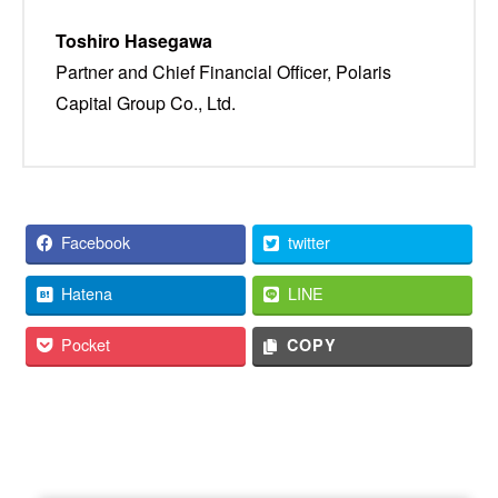
Toshiro Hasegawa
Partner and Chief Financial Officer, Polaris
Capital Group Co., Ltd.
Facebook
twitter
Hatena
LINE
Pocket
COPY