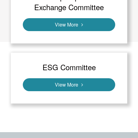
Exchange Committee
View More
ESG Committee
View More