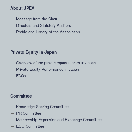
About JPEA
Message from the Chair
Directors and Statutory Auditors
Profile and History of the Association
Private Equity in Japan
Overview of the private equity market in Japan
Private Equity Performance in Japan
FAQs
Committee
Knowledge Sharing Committee
PR Committee
Membership Expansion and Exchange Committee
ESG Committee