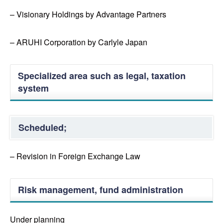
– Visionary Holdings by Advantage Partners
– ARUHI Corporation by Carlyle Japan
Specialized area such as legal, taxation
system
Scheduled;
– Revision in Foreign Exchange Law
Risk management, fund administration
Under planning