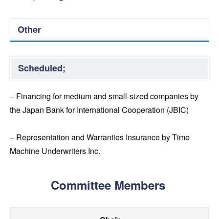
Other
Scheduled;
– Financing for medium and small-sized companies by
the Japan Bank for International Cooperation (JBIC)
– Representation and Warranties Insurance by Time
Machine Underwriters Inc.
Committee Members