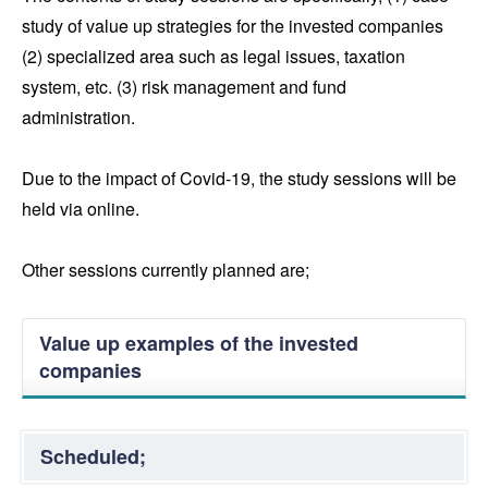
study of value up strategies for the invested companies
(2) specialized area such as legal issues, taxation
system, etc. (3) risk management and fund
administration.
Due to the impact of Covid-19, the study sessions will be
held via online.
Other sessions currently planned are;
Value up examples of the invested
companies
Scheduled;