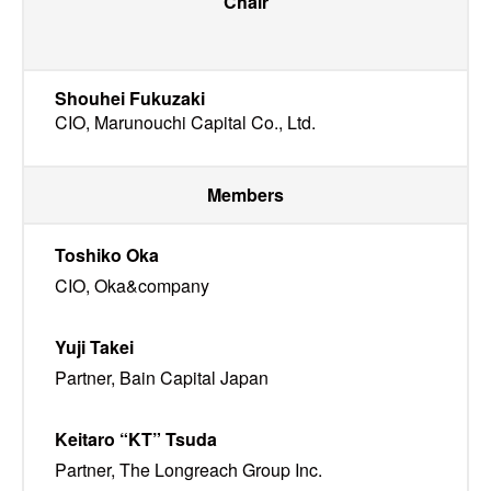
Chair
Shouhei Fukuzaki
CIO, Marunouchi Capital Co., Ltd.
Members
Toshiko Oka
CIO, Oka&company
Yuji Takei
Partner, Bain Capital Japan
Keitaro “KT” Tsuda
Partner, The Longreach Group Inc.