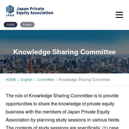
Skip
to
content
日本語
English
Knowledge Sharing Committee
>
>
>
Knowledge Sharing Committee
HOME
English
Committee
The role of Knowledge Sharing Committee is to provide
opportunities to share the knowledge of private equity
business with the members of Japan Private Equity
Association by planning study sessions in various fields.
The contents of study sessions are specifically, (1) case