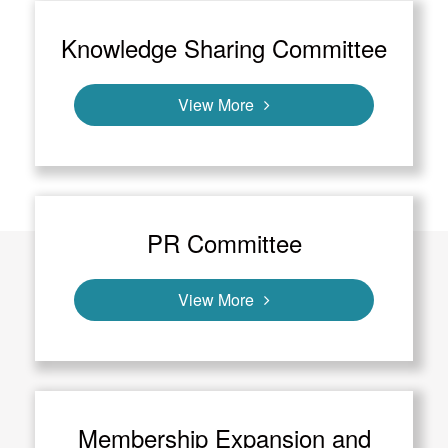
Knowledge Sharing Committee
View More
PR Committee
View More
Membership Expansion and