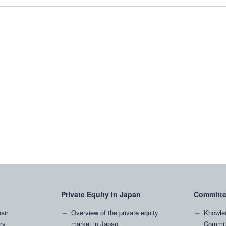
Private Equity in Japan
Committ
air
Overview of the private equity
Knowle
ry
market in Japan
Commit