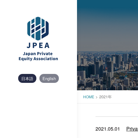
Skip
to
content
日本語
English
>
2021年
HOME
2021.05.01
Priva