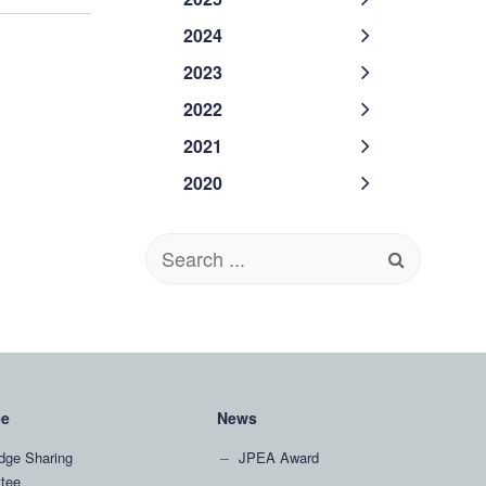
2024
2023
2022
2021
2020
Search
for:
ee
News
dge Sharing
JPEA Award
tee