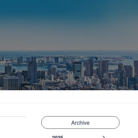
Archive
2025