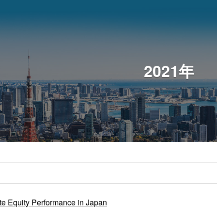
2021年
te Equity Performance in Japan