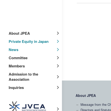
About JPEA
Private Equity in Japan
News
Committee
Members
Admission to the
Association
Inquiries
About JPEA
Message from the Ch
Directors and Statuto