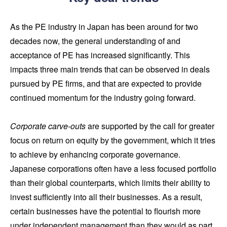
As the PE industry in Japan has been around for two
decades now, the general understanding of and
acceptance of PE has increased significantly. This
impacts three main trends that can be observed in deals
pursued by PE firms, and that are expected to provide
continued momentum for the industry going forward.
Corporate carve-outs
are supported by the call for greater
focus on return on equity by the government, which it tries
to achieve by enhancing corporate governance.
Japanese corporations often have a less focused portfolio
than their global counterparts, which limits their ability to
invest sufficiently into all their businesses. As a result,
certain businesses have the potential to flourish more
under independent management than they would as part