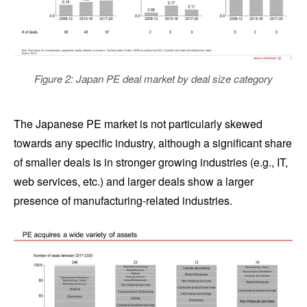
Figure 2: Japan PE deal market by deal size category
The Japanese PE market is not particularly skewed
towards any specific industry, although a significant share
of smaller deals is in stronger growing industries (e.g., IT,
web services, etc.) and larger deals show a larger
presence of manufacturing-related industries.