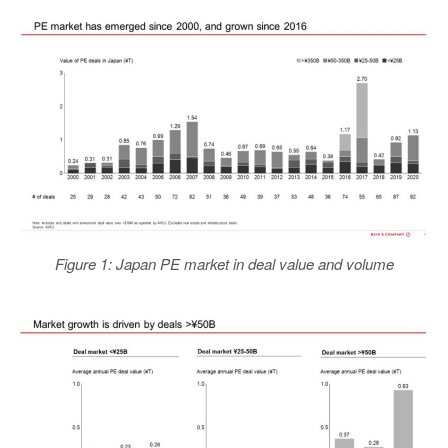
Figure 1: Japan PE market in deal value and volume