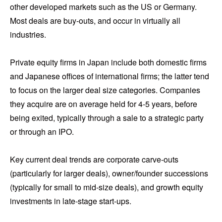
other developed markets such as the US or Germany.
Most deals are buy-outs, and occur in virtually all
industries.
Private equity firms in Japan include both domestic firms
and Japanese offices of international firms; the latter tend
to focus on the larger deal size categories. Companies
they acquire are on average held for 4-5 years, before
being exited, typically through a sale to a strategic party
or through an IPO.
Key current deal trends are corporate carve-outs
(particularly for larger deals), owner/founder successions
(typically for small to mid-size deals), and growth equity
investments in late-stage start-ups.