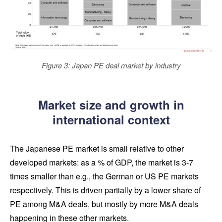
Figure 3: Japan PE deal market by industry
Market size and growth in
international context
The Japanese PE market is small relative to other
developed markets: as a % of GDP, the market is 3-7
times smaller than e.g., the German or US PE markets
respectively. This is driven partially by a lower share of
PE among M&A deals, but mostly by more M&A deals
happening in these other markets.