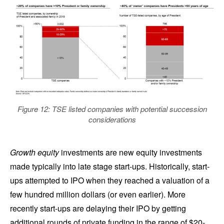
Figure 12: TSE listed companies with potential succession
considerations
Growth equity
investments are new equity investments
made typically into late stage start-ups. Historically, start-
ups attempted to IPO when they reached a valuation of a
few hundred million dollars (or even earlier). More
recently start-ups are delaying their IPO by getting
additional rounds of private funding in the range of $20-