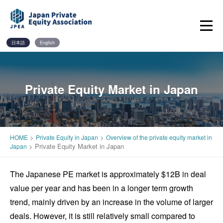
Skip
to
content
日本語
English
Private Equity Market in Japan
>
>
HOME
Private Equity in Japan
Overview of the private equity market in
>
Private Equity Market in Japan
Japan
The Japanese PE market is approximately $12B in deal
value per year and has been in a longer term growth
trend, mainly driven by an increase in the volume of larger
deals. However, it is still relatively small compared to