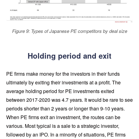
Figure 9: Types of Japanese PE competitors by deal size
Holding period and exit
PE firms make money for the investors in their funds
ultimately by exiting their investments at a profit. The
average holding period for PE investments exited
between 2017-2020 was 4.7 years. It would be rare to see
periods shorter than 2 years or longer than 9-10 years.
When PE firms exit an investment, the routes can be
various. Most typical is a sale to a strategic investor,
followed by an IPO. In a minority of situations, PE firms