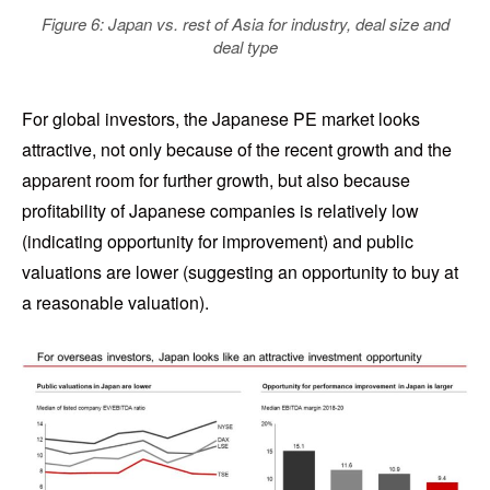
Figure 6: Japan vs. rest of Asia for industry, deal size and
deal type
For global investors, the Japanese PE market looks
attractive, not only because of the recent growth and the
apparent room for further growth, but also because
profitability of Japanese companies is relatively low
(indicating opportunity for improvement) and public
valuations are lower (suggesting an opportunity to buy at
a reasonable valuation).