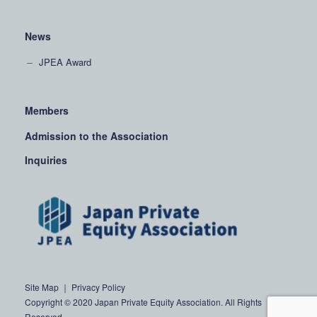
News
JPEA Award
Members
Admission to the Association
Inquiries
Site Map
｜
Privacy Policy
Copyright © 2020 Japan Private Equity Association. All Rights
Reserved.