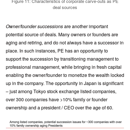
Figure 11: Characteristics of corporate carve-outs as PE
deal sources
Owner/founder successions
are another important
potential source of deals. Many owners or founders are
aging and retiring, and do not always have a successor in
place. In such instances, PE has an opportunity to
support the succession by transitioning management to
professional management, while bringing in fresh capital
enabling the owner/founder to monetize the wealth locked
up in the company. The opportunity in Japan is significant
– just among Tokyo stock exchange listed companies,
over 300 companies have >10% family or founder
ownership and a president / CEO over the age of 60.