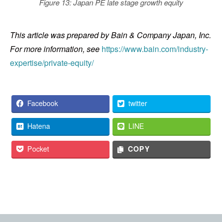
Figure 13: Japan PE late stage growth equity
This article was prepared by Bain & Company Japan, Inc.
For more information, see
https://www.bain.com/industry-
expertise/private-equity/
Facebook
twitter
Hatena
LINE
Pocket
COPY