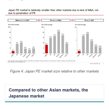
Figure 4: Japan PE market size relative to other markets
Compared to other Asian markets, the
Japanese market