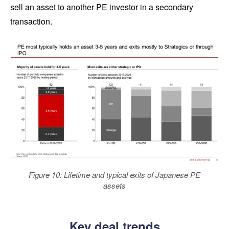
sell an asset to another PE investor in a secondary
transaction.
Figure 10: Lifetime and typical exits of Japanese PE
assets
Key deal trends