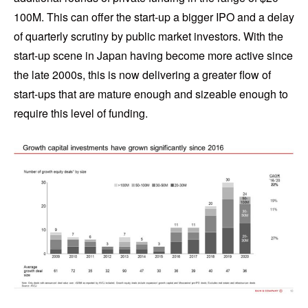
100M. This can offer the start-up a bigger IPO and a delay
of quarterly scrutiny by public market investors. With the
start-up scene in Japan having become more active since
the late 2000s, this is now delivering a greater flow of
start-ups that are mature enough and sizeable enough to
require this level of funding.