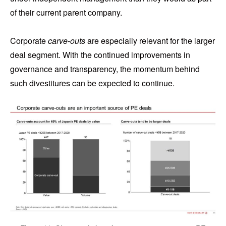
of their current parent company.
Corporate
carve-outs
are especially relevant for the larger
deal segment. With the continued improvements in
governance and transparency, the momentum behind
such divestitures can be expected to continue.