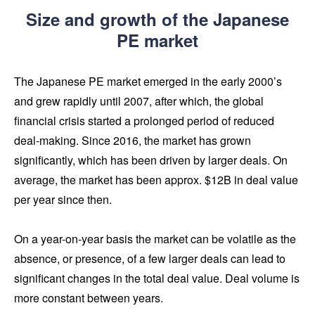
Size and growth of the Japanese
PE market
The Japanese PE market emerged in the early 2000’s
and grew rapidly until 2007, after which, the global
financial crisis started a prolonged period of reduced
deal-making. Since 2016, the market has grown
significantly, which has been driven by larger deals. On
average, the market has been approx. $12B in deal value
per year since then.
On a year-on-year basis the market can be volatile as the
absence, or presence, of a few larger deals can lead to
significant changes in the total deal value. Deal volume is
more constant between years.