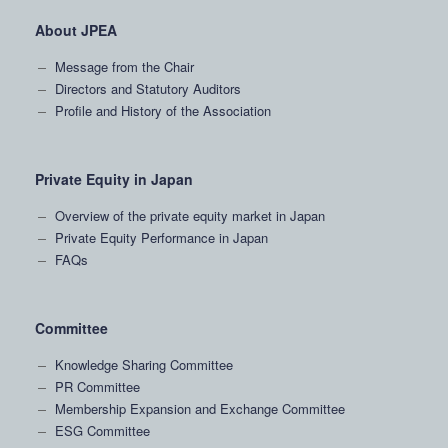
About JPEA
Message from the Chair
Directors and Statutory Auditors
Profile and History of the Association
Private Equity in Japan
Overview of the private equity market in Japan
Private Equity Performance in Japan
FAQs
Committee
Knowledge Sharing Committee
PR Committee
Membership Expansion and Exchange Committee
ESG Committee