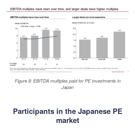
Figure 8: EBITDA multiples paid for PE investments in
Japan
Participants in the Japanese PE
market