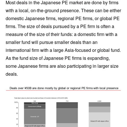
Most deals in the Japanese PE market are done by firms
with a local, on-the-ground presence. These can be either
domestic Japanese firms, regional PE firms, or global PE
firms. The size of deals pursued by a PE firm is often a
measure of the size of their funds: a domestic firm with a
smaller fund will pursue smaller deals than an
international firm with a large Asia-focused or global fund.
As the fund size of Japanese PE firms is expanding,
some Japanese firms are also participating in larger size
deals.