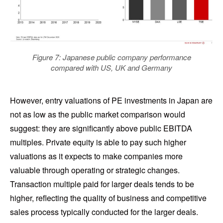
Figure 7: Japanese public company performance
compared with US, UK and Germany
However, entry valuations of PE investments in Japan are
not as low as the public market comparison would
suggest: they are significantly above public EBITDA
multiples. Private equity is able to pay such higher
valuations as it expects to make companies more
valuable through operating or strategic changes.
Transaction multiple paid for larger deals tends to be
higher, reflecting the quality of business and competitive
sales process typically conducted for the larger deals.