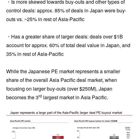
・Is more skewed towards buy-outs and other types of
control deals: approx. 85% of deals in Japan were buy-
outs vs. ~25% in rest of Asia-Pacific
・Has a greater share of larger deals: deals over $1B
account for approx. 60% of total deal value in Japan, and
35% in rest of Asia-Pacific
While the Japanese PE market represents a smaller
share of the overall Asia Pacific deal market, when
focusing on larger buy-outs (over $250M), Japan
rd
becomes the 3
largest market in Asia Pacific.