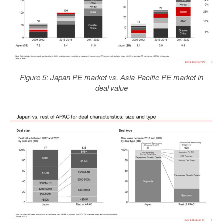
Figure 5: Japan PE market vs. Asia-Pacific PE market in
deal value