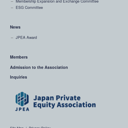
Membership Expansion and Exchange Committee
ESG Committee
News
JPEA Award
Members
Admission to the Association
Inquiries
Site Map
｜
Privacy Policy