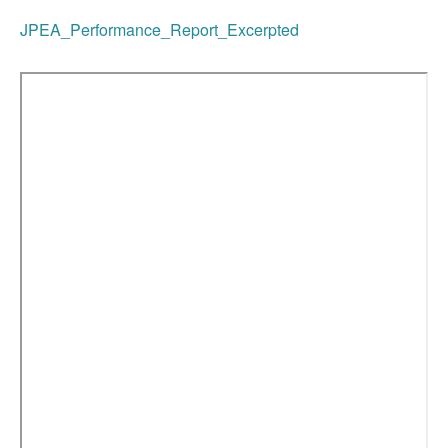
JPEA_Performance_Report_Excerpted