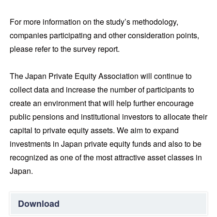
For more information on the study’s methodology,
companies participating and other consideration points,
please refer to the survey report.
The Japan Private Equity Association will continue to
collect data and increase the number of participants to
create an environment that will help further encourage
public pensions and institutional investors to allocate their
capital to private equity assets. We aim to expand
investments in Japan private equity funds and also to be
recognized as one of the most attractive asset classes in
Japan.
Download