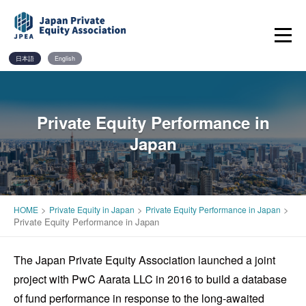
Skip
to
content
日本語
English
Private Equity Performance in
Japan
>
>
>
HOME
Private Equity in Japan
Private Equity Performance in Japan
Private Equity Performance in Japan
The Japan Private Equity Association launched a joint
project with PwC Aarata LLC in 2016 to build a database
of fund performance in response to the long-awaited