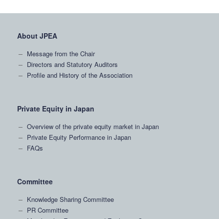
About JPEA
Message from the Chair
Directors and Statutory Auditors
Profile and History of the Association
Private Equity in Japan
Overview of the private equity market in Japan
Private Equity Performance in Japan
FAQs
Committee
Knowledge Sharing Committee
PR Committee