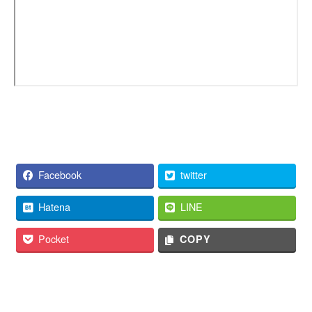
Facebook
twitter
Hatena
LINE
Pocket
COPY