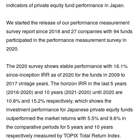
indicators of private equity fund performance in Japan.
We started the release of our performance measurement
survey report since 2018 and 27 companies with 94 funds
participated in the performance measurement survey in
2020.
The 2020 survey shows stable performance with 16.1%
since-inception IRR as of 2020 for the funds in 2009 to
2017 vintage years. The horizon IRR in the last 5 years
(2016-2020) and 10 years (2021-2020) until 2020 are
10.8% and 15.2% respectively, which shows the
investment performance for Japanese private equity funds
outperformed the market returns with 5.5% and 9.6% in
the comparative periods for 5 years and 10 years
respectively measured by TOPIX Total Return Index.