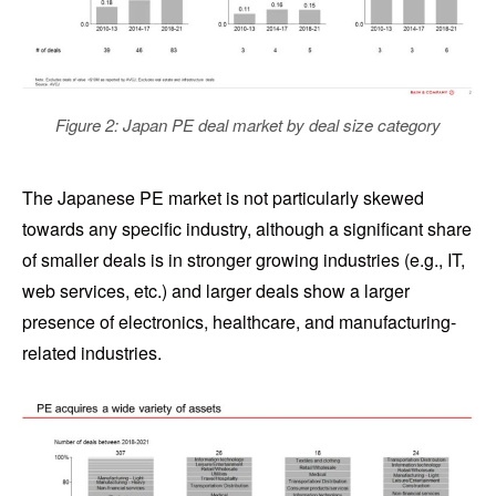
Figure 2: Japan PE deal market by deal size category
The Japanese PE market is not particularly skewed
towards any specific industry, although a significant share
of smaller deals is in stronger growing industries (e.g., IT,
web services, etc.) and larger deals show a larger
presence of electronics, healthcare, and manufacturing-
related industries.