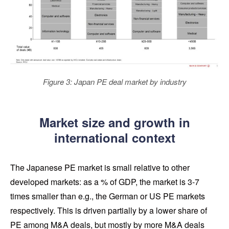
Figure 3: Japan PE deal market by industry
Market size and growth in
international context
The Japanese PE market is small relative to other
developed markets: as a % of GDP, the market is 3-7
times smaller than e.g., the German or US PE markets
respectively. This is driven partially by a lower share of
PE among M&A deals, but mostly by more M&A deals