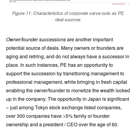
Figure 11: Characteristics of corporate carve-outs as PE
deal sources
Owner/founder successions
are another important
potential source of deals. Many owners or founders are
aging and retiring, and do not always have a successor in
place. In such instances, PE has an opportunity to
support the succession by transitioning management to
professional management, while bringing in fresh capital
enabling the owner/founder to monetize the wealth locked
up in the company. The opportunity in Japan is significant
– just among Tokyo stock exchange listed companies,
over 300 companies have >5% family or founder
ownership and a president / CEO over the age of 60.