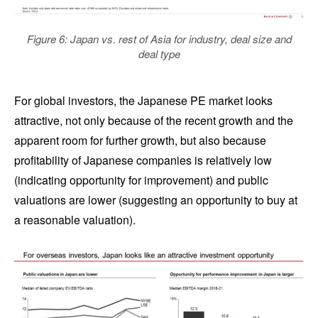
Figure 6: Japan vs. rest of Asia for industry, deal size and
deal type
For global investors, the Japanese PE market looks
attractive, not only because of the recent growth and the
apparent room for further growth, but also because
profitability of Japanese companies is relatively low
(indicating opportunity for improvement) and public
valuations are lower (suggesting an opportunity to buy at
a reasonable valuation).