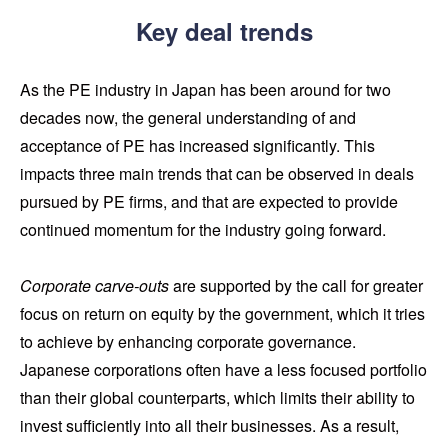
Key deal trends
As the PE industry in Japan has been around for two
decades now, the general understanding of and
acceptance of PE has increased significantly. This
impacts three main trends that can be observed in deals
pursued by PE firms, and that are expected to provide
continued momentum for the industry going forward.
Corporate carve-outs
are supported by the call for greater
focus on return on equity by the government, which it tries
to achieve by enhancing corporate governance.
Japanese corporations often have a less focused portfolio
than their global counterparts, which limits their ability to
invest sufficiently into all their businesses. As a result,