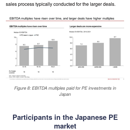
sales process typically conducted for the larger deals.
Figure 8: EBITDA multiples paid for PE investments in
Japan
Participants in the Japanese PE
market