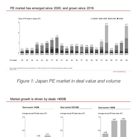
Figure 1: Japan PE market in deal value and volume