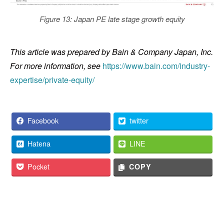
Figure 13: Japan PE late stage growth equity
This article was prepared by Bain & Company Japan, Inc.
For more information, see
https://www.bain.com/industry-
expertise/private-equity/
Facebook
twitter
Hatena
LINE
Pocket
COPY