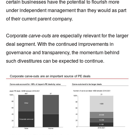
certain businesses have the potential to flourish more
under independent management than they would as part
of their current parent company.
Corporate
carve-outs
are especially relevant for the larger
deal segment. With the continued improvements in
governance and transparency, the momentum behind
such divestitures can be expected to continue.