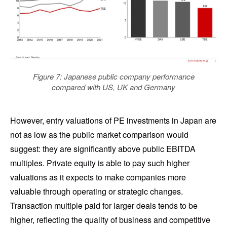
Figure 7: Japanese public company performance
compared with US, UK and Germany
However, entry valuations of PE investments in Japan are
not as low as the public market comparison would
suggest: they are significantly above public EBITDA
multiples. Private equity is able to pay such higher
valuations as it expects to make companies more
valuable through operating or strategic changes.
Transaction multiple paid for larger deals tends to be
higher, reflecting the quality of business and competitive