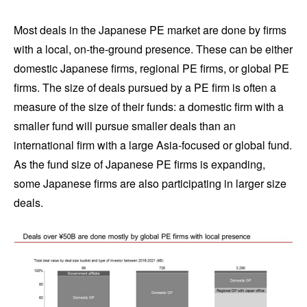
Most deals in the Japanese PE market are done by firms
with a local, on-the-ground presence. These can be either
domestic Japanese firms, regional PE firms, or global PE
firms. The size of deals pursued by a PE firm is often a
measure of the size of their funds: a domestic firm with a
smaller fund will pursue smaller deals than an
international firm with a large Asia-focused or global fund.
As the fund size of Japanese PE firms is expanding,
some Japanese firms are also participating in larger size
deals.