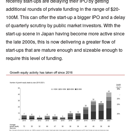
recently start-ups are delaying their IPO by getting
additional rounds of private funding in the range of $20-
100M. This can offer the start-up a bigger IPO and a delay
of quarterly scrutiny by public market investors. With the
start-up scene in Japan having become more active since
the late 2000s, this is now delivering a greater flow of
start-ups that are mature enough and sizeable enough to
require this level of funding.