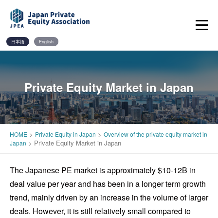
Skip
to
content
日本語
English
Private Equity Market in Japan
>
>
HOME
Private Equity in Japan
Overview of the private equity market in
>
Private Equity Market in Japan
Japan
The Japanese PE market is approximately $10-12B in
deal value per year and has been in a longer term growth
trend, mainly driven by an increase in the volume of larger
deals. However, it is still relatively small compared to