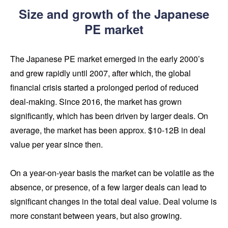
Size and growth of the Japanese
PE market
The Japanese PE market emerged in the early 2000’s
and grew rapidly until 2007, after which, the global
financial crisis started a prolonged period of reduced
deal-making. Since 2016, the market has grown
significantly, which has been driven by larger deals. On
average, the market has been approx. $10-12B in deal
value per year since then.
On a year-on-year basis the market can be volatile as the
absence, or presence, of a few larger deals can lead to
significant changes in the total deal value. Deal volume is
more constant between years, but also growing.