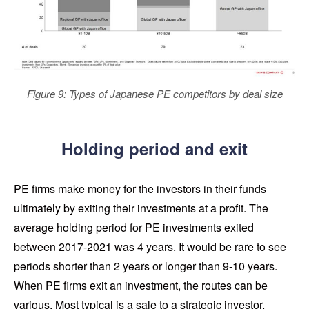
Figure 9: Types of Japanese PE competitors by deal size
Holding period and exit
PE firms make money for the investors in their funds
ultimately by exiting their investments at a profit. The
average holding period for PE investments exited
between 2017-2021 was 4 years. It would be rare to see
periods shorter than 2 years or longer than 9-10 years.
When PE firms exit an investment, the routes can be
various. Most typical is a sale to a strategic investor,