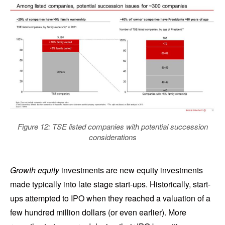
Figure 12: TSE listed companies with potential succession
considerations
Growth equity
investments are new equity investments
made typically into late stage start-ups. Historically, start-
ups attempted to IPO when they reached a valuation of a
few hundred million dollars (or even earlier). More