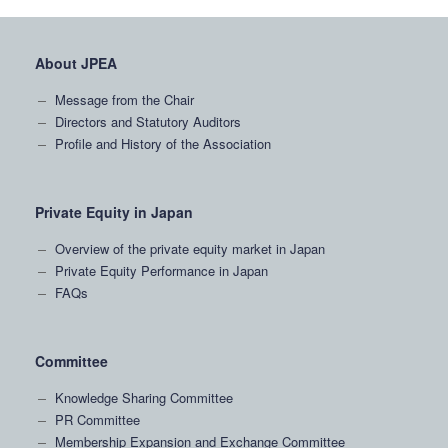
About JPEA
Message from the Chair
Directors and Statutory Auditors
Profile and History of the Association
Private Equity in Japan
Overview of the private equity market in Japan
Private Equity Performance in Japan
FAQs
Committee
Knowledge Sharing Committee
PR Committee
Membership Expansion and Exchange Committee