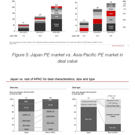
Figure 5: Japan PE market vs. Asia-Pacific PE market in
deal value