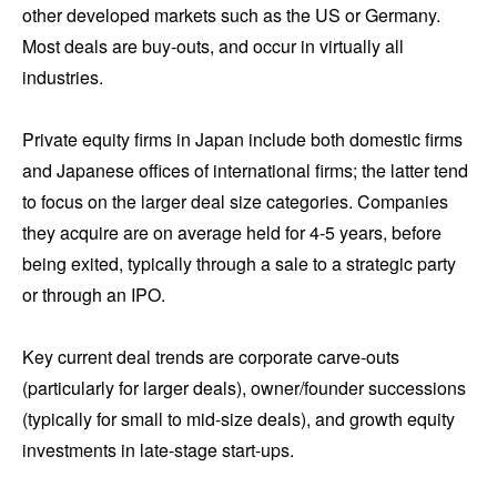
other developed markets such as the US or Germany.
Most deals are buy-outs, and occur in virtually all
industries.
Private equity firms in Japan include both domestic firms
and Japanese offices of international firms; the latter tend
to focus on the larger deal size categories. Companies
they acquire are on average held for 4-5 years, before
being exited, typically through a sale to a strategic party
or through an IPO.
Key current deal trends are corporate carve-outs
(particularly for larger deals), owner/founder successions
(typically for small to mid-size deals), and growth equity
investments in late-stage start-ups.