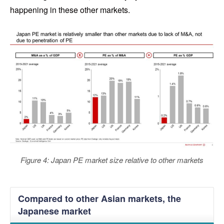
happening in these other markets.
Figure 4: Japan PE market size relative to other markets
Compared to other Asian markets, the
Japanese market