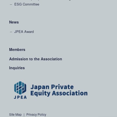
ESG Committee
News
JPEA Award
Members
Admission to the Association
Inquiries
Site Map
｜
Privacy Policy