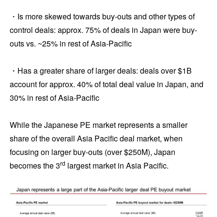
・Is more skewed towards buy-outs and other types of
control deals: approx. 75% of deals in Japan were buy-
outs vs. ~25% in rest of Asia-Pacific
・Has a greater share of larger deals: deals over $1B
account for approx. 40% of total deal value in Japan, and
30% in rest of Asia-Pacific
While the Japanese PE market represents a smaller
share of the overall Asia Pacific deal market, when
focusing on larger buy-outs (over $250M), Japan
rd
becomes the 3
largest market in Asia Pacific.