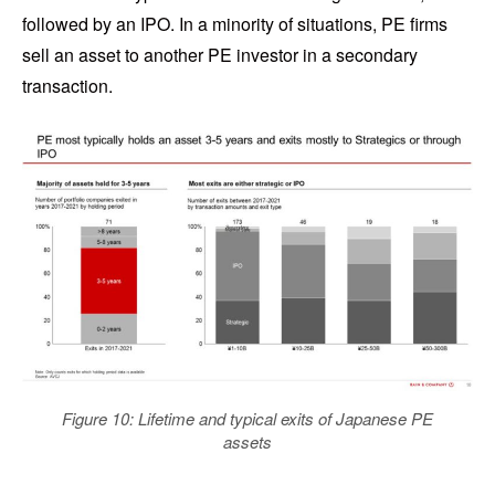
followed by an IPO. In a minority of situations, PE firms
sell an asset to another PE investor in a secondary
transaction.
Figure 10: Lifetime and typical exits of Japanese PE
assets