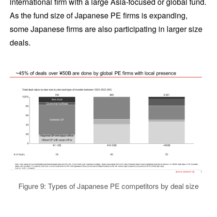
international firm with a large Asia-focused or global fund.
As the fund size of Japanese PE firms is expanding,
some Japanese firms are also participating in larger size
deals.
Figure 9: Types of Japanese PE competitors by deal size