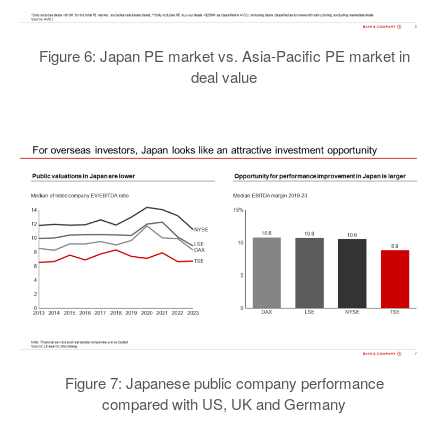
Figure 6: Japan PE market vs. Asia-Pacific PE market in
deal value
Figure 7: Japanese public company performance
compared with US, UK and Germany