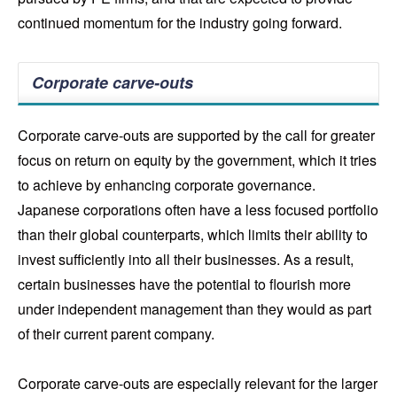
continued momentum for the industry going forward.
Corporate carve-outs
Corporate carve-outs are supported by the call for greater
focus on return on equity by the government, which it tries
to achieve by enhancing corporate governance.
Japanese corporations often have a less focused portfolio
than their global counterparts, which limits their ability to
invest sufficiently into all their businesses. As a result,
certain businesses have the potential to flourish more
under independent management than they would as part
of their current parent company.
Corporate carve-outs are especially relevant for the larger