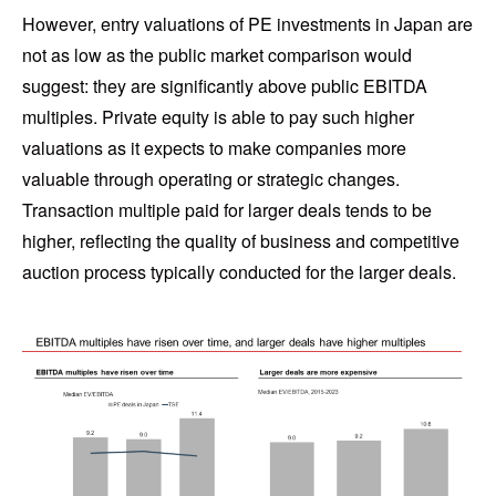
However, entry valuations of PE investments in Japan are
not as low as the public market comparison would
suggest: they are significantly above public EBITDA
multiples. Private equity is able to pay such higher
valuations as it expects to make companies more
valuable through operating or strategic changes.
Transaction multiple paid for larger deals tends to be
higher, reflecting the quality of business and competitive
auction process typically conducted for the larger deals.