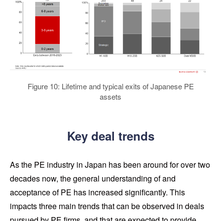
Figure 10: Lifetime and typical exits of Japanese PE
assets
Key deal trends
As the PE industry in Japan has been around for over two
decades now, the general understanding of and
acceptance of PE has increased significantly. This
impacts three main trends that can be observed in deals
pursued by PE firms, and that are expected to provide