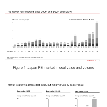
Figure 1: Japan PE market in deal value and volume