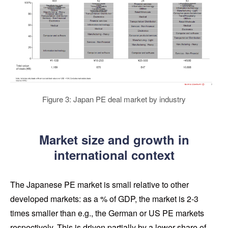
Figure 3: Japan PE deal market by industry
Market size and growth in
international context
The Japanese PE market is small relative to other
developed markets: as a % of GDP, the market is 2-3
times smaller than e.g., the German or US PE markets
respectively. This is driven partially by a lower share of