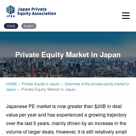
Skip
to
content
日本語
English
Private Equity Market in Japan
>
>
HOME
Private Equity in Japan
Overview of the private equity market in
>
Private Equity Market in Japan
Japan
Japanese PE market is now greater than $20B in deal
value per year and has experienced a growing trajectory
over the last 5 years, mainly driven by an increase in the
volume of larger deals. However, it is still relatively small