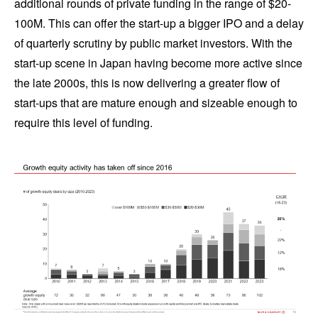
additional rounds of private funding in the range of $20-
100M. This can offer the start-up a bigger IPO and a delay
of quarterly scrutiny by public market investors. With the
start-up scene in Japan having become more active since
the late 2000s, this is now delivering a greater flow of
start-ups that are mature enough and sizeable enough to
require this level of funding.