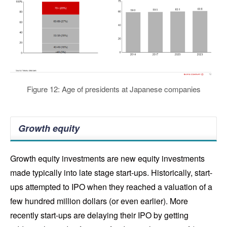
Figure 12: Age of presidents at Japanese companies
Growth equity
Growth equity investments are new equity investments
made typically into late stage start-ups. Historically, start-
ups attempted to IPO when they reached a valuation of a
few hundred million dollars (or even earlier). More
recently start-ups are delaying their IPO by getting