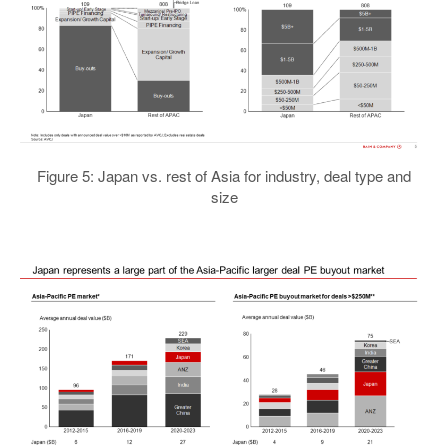
Figure 5: Japan vs. rest of Asia for industry, deal type and
size