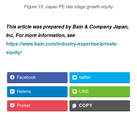
Figure 13: Japan PE late stage growth equity
This article was prepared by Bain & Company Japan,
Inc. For more information, see
https://www.bain.com/industry-expertise/private-
equity/
Facebook
twitter
Hatena
LINE
Pocket
COPY