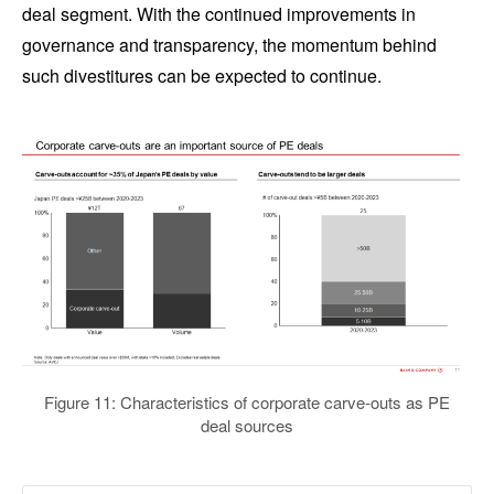
deal segment. With the continued improvements in
governance and transparency, the momentum behind
such divestitures can be expected to continue.
Figure 11: Characteristics of corporate carve-outs as PE
deal sources