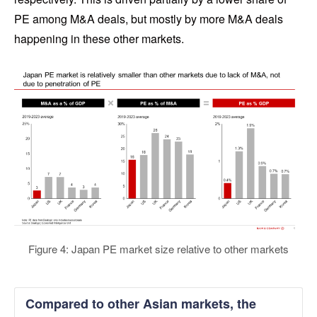
PE among M&A deals, but mostly by more M&A deals
happening in these other markets.
Figure 4: Japan PE market size relative to other markets
Compared to other Asian markets, the