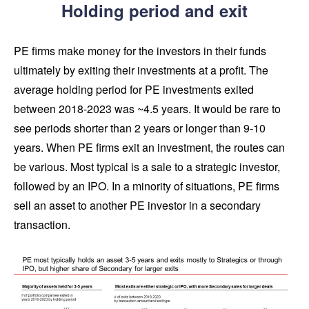
Holding period and exit
PE firms make money for the investors in their funds
ultimately by exiting their investments at a profit. The
average holding period for PE investments exited
between 2018-2023 was ~4.5 years. It would be rare to
see periods shorter than 2 years or longer than 9-10
years. When PE firms exit an investment, the routes can
be various. Most typical is a sale to a strategic investor,
followed by an IPO. In a minority of situations, PE firms
sell an asset to another PE investor in a secondary
transaction.