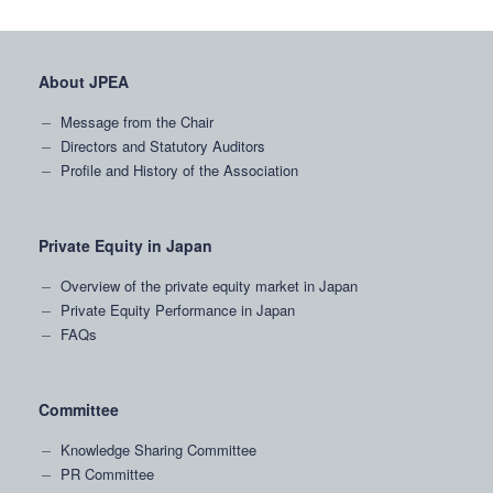
About JPEA
Message from the Chair
Directors and Statutory Auditors
Profile and History of the Association
Private Equity in Japan
Overview of the private equity market in Japan
Private Equity Performance in Japan
FAQs
Committee
Knowledge Sharing Committee
PR Committee