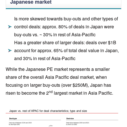
Japanese market
Is more skewed towards buy-outs and other types of
control deals: approx. 80% of deals in Japan were
buy-outs vs. ~ 30% in rest of Asia-Pacific
Has a greater share of larger deals: deals over $1B
account for approx. 65% of total deal value in Japan,
and 30% in rest of Asia-Pacific
While the Japanese PE market represents a smaller
share of the overall Asia Pacific deal market, when
focusing on larger buy-outs (over $250M), Japan has
nd
risen to become the 2
largest market in Asia Pacific.