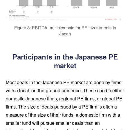
Figure 8: EBITDA multiples paid for PE investments in
Japan
Participants in the Japanese PE
market
Most deals in the Japanese PE market are done by firms
with a local, on-the-ground presence. These can be either
domestic Japanese firms, regional PE firms, or global PE
firms. The size of deals pursued by a PE firm is often a
measure of the size of their funds: a domestic firm with a
smaller fund will pursue smaller deals than an