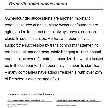
Owner/founder successions
Owner/founder successions are another important
potential source of deals. Many owners or founders are
aging and retiring, and do not always have a successor in
place. In such instances, PE has an opportunity to
support the succession by transitioning management to
professional management, while bringing in fresh capital
enabling the owner/founder to monetize the wealth locked
up in the company. The opportunity in Japan is significant
– many companies have aging Presidents, with over 25%
of Presidents over the age of 70.