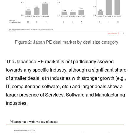
Figure 2: Japan PE deal market by deal size category
The Japanese PE market is not particularly skewed
towards any specific industry, although a significant share
of smaller deals is in industries with stronger growth (e.g.,
IT, computer and software, etc.) and larger deals show a
larger presence of Services, Software and Manufacturing
industries.