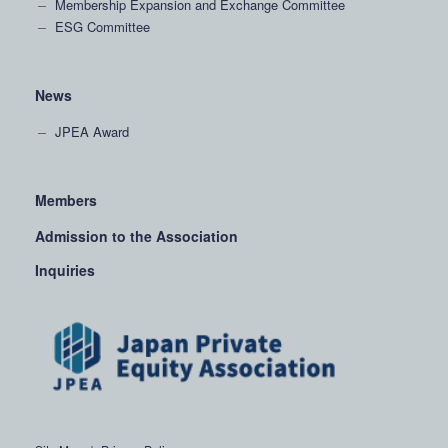
Membership Expansion and Exchange Committee
ESG Committee
News
JPEA Award
Members
Admission to the Association
Inquiries