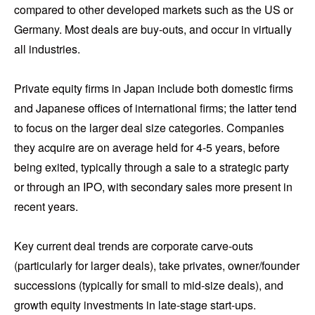
compared to other developed markets such as the US or
Germany. Most deals are buy-outs, and occur in virtually
all industries.
Private equity firms in Japan include both domestic firms
and Japanese offices of international firms; the latter tend
to focus on the larger deal size categories. Companies
they acquire are on average held for 4-5 years, before
being exited, typically through a sale to a strategic party
or through an IPO, with secondary sales more present in
recent years.
Key current deal trends are corporate carve-outs
(particularly for larger deals), take privates, owner/founder
successions (typically for small to mid-size deals), and
growth equity investments in late-stage start-ups.