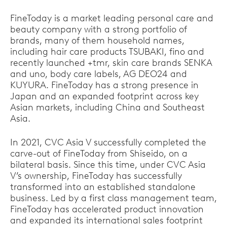
FineToday is a market leading personal care and
beauty company with a strong portfolio of
brands, many of them household names,
including hair care products TSUBAKI, fino and
recently launched +tmr, skin care brands SENKA
and uno, body care labels, AG DEO24 and
KUYURA. FineToday has a strong presence in
Japan and an expanded footprint across key
Asian markets, including China and Southeast
Asia.
In 2021, CVC Asia V successfully completed the
carve-out of FineToday from Shiseido, on a
bilateral basis. Since this time, under CVC Asia
V’s ownership, FineToday has successfully
transformed into an established standalone
business. Led by a first class management team,
FineToday has accelerated product innovation
and expanded its international sales footprint