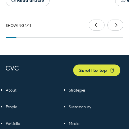
Read article
R
SHOWING
1
/
11
Scroll to top
About
Strategies
People
Sustainability
Portfolio
Media