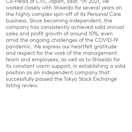
Co-Head of CVC Japan, said: “In 2021, we
worked closely with Shiseido for several years on
the highly complex spin-off of its Personal Care
business. Since becoming independent, the
company has consistently achieved solid annual
sales and profit growth of around 10%, even
amid the ongoing challenges of the COVID-19
pandemic. We express our heartfelt gratitude
and respect for the work of the management
team and employees, as well as to Shiseido for
its constant warm support, in establishing a solid
position as an independent company that
successfully passed the Tokyo Stock Exchange
listing review.