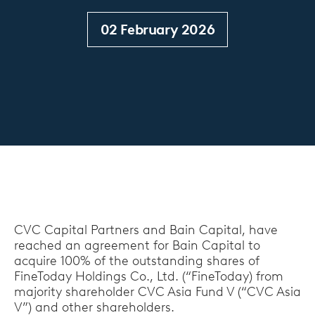
02 February 2026
CVC Capital Partners and Bain Capital, have
reached an agreement for Bain Capital to
acquire 100% of the outstanding shares of
FineToday Holdings Co., Ltd. (“FineToday) from
majority shareholder CVC Asia Fund Ⅴ (“CVC Asia
V”) and other shareholders.