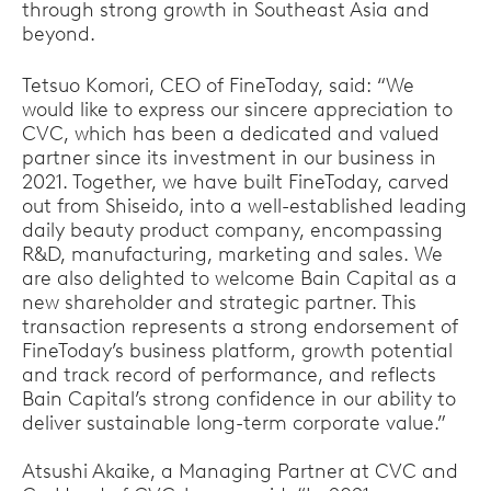
through strong growth in Southeast Asia and
beyond.
Tetsuo Komori, CEO of FineToday, said: “We
would like to express our sincere appreciation to
CVC, which has been a dedicated and valued
partner since its investment in our business in
2021. Together, we have built FineToday, carved
out from Shiseido, into a well-established leading
daily beauty product company, encompassing
R&D, manufacturing, marketing and sales. We
are also delighted to welcome Bain Capital as a
new shareholder and strategic partner. This
transaction represents a strong endorsement of
FineToday’s business platform, growth potential
and track record of performance, and reflects
Bain Capital’s strong confidence in our ability to
deliver sustainable long-term corporate value.”
Atsushi Akaike, a Managing Partner at CVC and