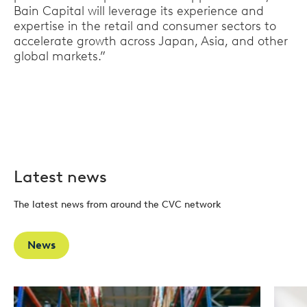
Bain Capital will leverage its experience and
expertise in the retail and consumer sectors to
accelerate growth across Japan, Asia, and other
global markets.”
Latest news
The latest news from around the CVC network
News