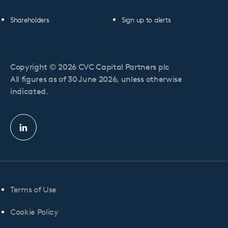
Shareholders
Sign up to alerts
Copyright © 2026 CVC Capital Partners plc
All figures as of 30 June 2026, unless otherwise
indicated.
Linkedin
profile
Terms of Use
Cookie Policy