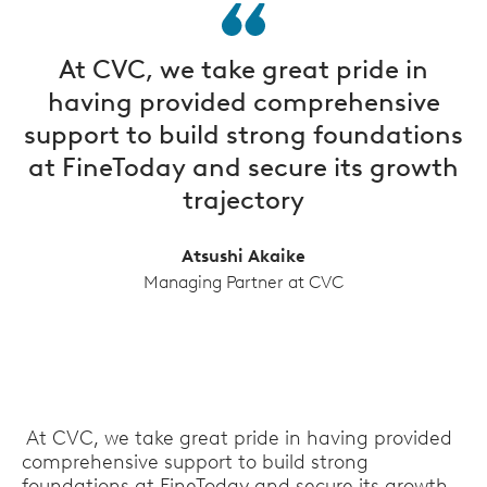
At CVC, we take great pride in
having provided comprehensive
support to build strong foundations
at FineToday and secure its growth
trajectory
Atsushi Akaike
Managing Partner at CVC
At CVC, we take great pride in having provided
comprehensive support to build strong
foundations at FineToday and secure its growth