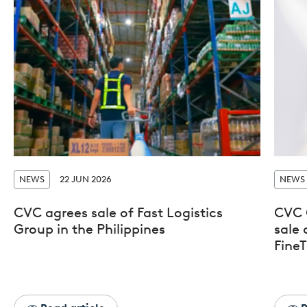
NEWS
22 JUN 2026
NEWS
CVC agrees sale of Fast Logistics
CVC 
Group in the Philippines
sale 
FineT