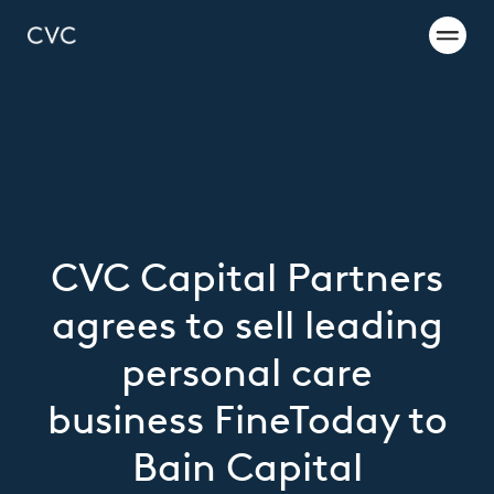
CVC Capital Partners
agrees to sell leading
personal care
business FineToday to
Bain Capital