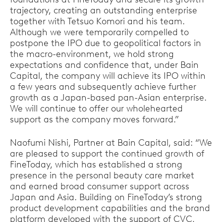
trajectory, creating an outstanding enterprise
together with Tetsuo Komori and his team.
Although we were temporarily compelled to
postpone the IPO due to geopolitical factors in
the macro-environment, we hold strong
expectations and confidence that, under Bain
Capital, the company will achieve its IPO within
a few years and subsequently achieve further
growth as a Japan-based pan-Asian enterprise.
We will continue to offer our wholehearted
support as the company moves forward.”
Naofumi Nishi, Partner at Bain Capital, said: “We
are pleased to support the continued growth of
FineToday, which has established a strong
presence in the personal beauty care market
and earned broad consumer support across
Japan and Asia. Building on FineToday’s strong
product development capabilities and the brand
platform developed with the support of CVC,