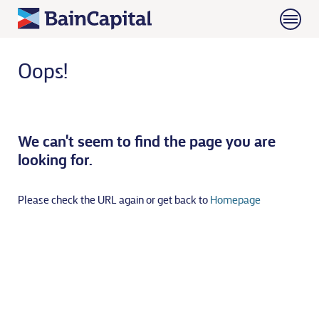
Oops!
We can't seem to find the page you are
looking for.
Please check the URL again or get back to
Homepage