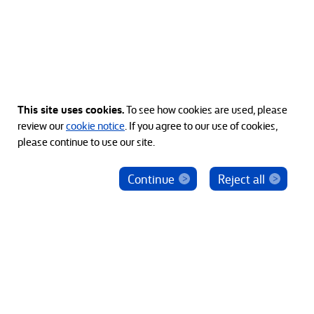
This site uses cookies.
To see how cookies are used, please
review our
cookie notice
. If you agree to our use of cookies,
please continue to use our site.
Continue
Reject all
© 2012-2026 Bain Capital, LP. The Bain Capital square
symbol is a trademark of Bain Capital, LP. All Rights Reserved.
プライバシーポリシー
利用規約
Japan Disclaimer